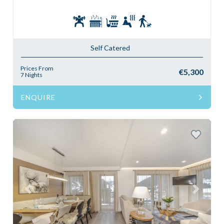
Self Catered
Prices From
€5,300
7 Nights
ENQUIRE
Previous
Next