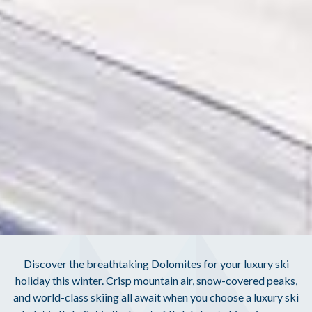
Discover the breathtaking Dolomites for your luxury ski
holiday this winter. Crisp mountain air, snow-covered peaks,
and world-class skiing all await when you choose a luxury ski