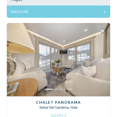
ENQUIRE
Previous
Next
CHALET PANORAMA
Selva Val Gardena, Italy
SLEEPS 5