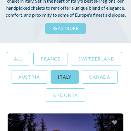
chalet in Italy. Set in the heart of Italy's best ski regions, our
handpicked chalets to rent offer a unique blend of elegance,
comfort, and proximity to some of Europe's finest ski slopes.
READ MORE
ALL
FRANCE
SWITZERLAND
AUSTRIA
ITALY
CANADA
ANDORRA