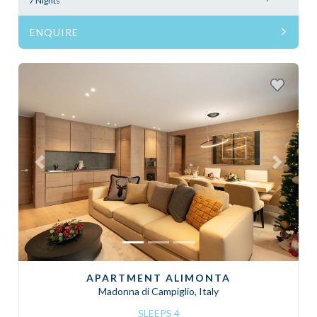
7 Nights
ENQUIRE
Previous
Next
APARTMENT ALIMONTA
Madonna di Campiglio, Italy
SLEEPS 4