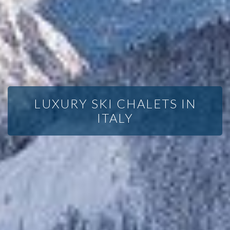
LUXURY SKI CHALETS IN
ITALY