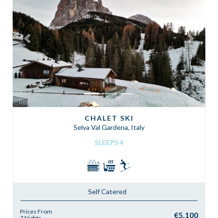
Previous
Next
CHALET SKI
Selva Val Gardena, Italy
SLEEPS 4
Self Catered
Prices From
€5,100
7 Nights