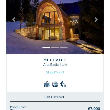
Previous
Next
MI CHALET
Alta Badia, Italy
SLEEPS 2-3
Self Catered
Prices From
€7,000