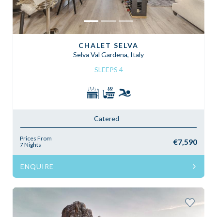
CHALET SELVA
Selva Val Gardena, Italy
SLEEPS 4
Catered
Prices From
€7,590
7 Nights
ENQUIRE