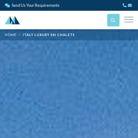
Send Us Your Requirements
HOME
ITALY LUXURY SKI CHALETS