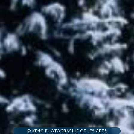
© KENO PHOTOGRAPHIE OT LES GETS