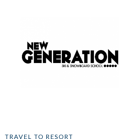
TRAVEL TO RESORT