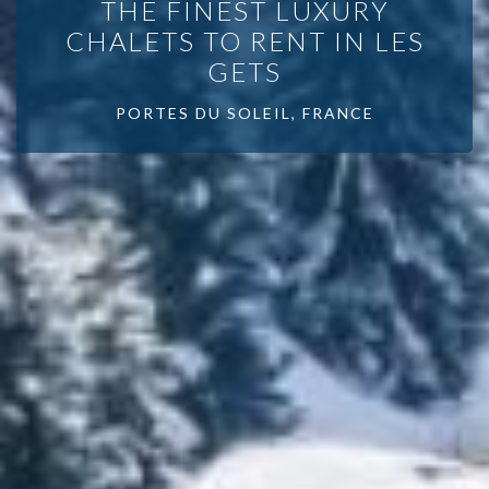
THE FINEST LUXURY
CHALETS TO RENT IN LES
GETS
PORTES DU SOLEIL, FRANCE