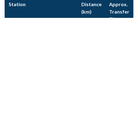
Station
Distance
Approx.
(km)
Transfer
Time
Cluses
21
30m
Thonon-les-Bains
37
45m
Geneva
65
1h 30m
CLOSEST CITIES
City
Distance
Approx.
(km)
Transfer
Time