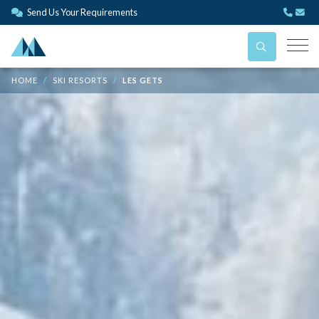
Send Us Your Requirements
HOME
SKI RESORTS
LES GETS