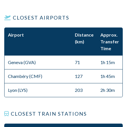
CLOSEST AIRPORTS
Airport
Distance
Approx.
(km)
Transfer
Time
Geneva (GVA)
71
1h 15m
Chambéry (CMF)
127
1h 45m
Lyon (LYS)
203
2h 30m
CLOSEST TRAIN STATIONS