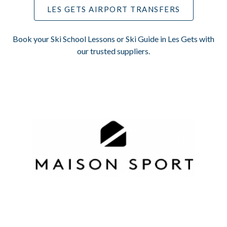
LES GETS AIRPORT TRANSFERS
Book your Ski School Lessons or Ski Guide in Les Gets with
our trusted suppliers.