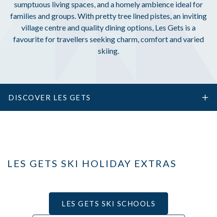
sumptuous living spaces, and a homely ambience ideal for
families and groups. With pretty tree lined pistes, an inviting
village centre and quality dining options, Les Gets is a
favourite for travellers seeking charm, comfort and varied
skiing.
DISCOVER LES GETS
LES GETS SKI HOLIDAY EXTRAS
LES GETS SKI SCHOOLS