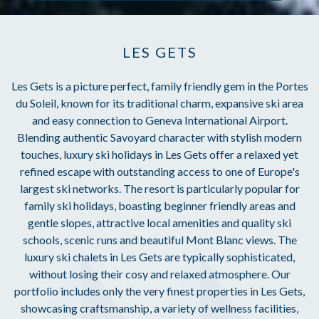
LES GETS
Les Gets is a picture perfect, family friendly gem in the Portes
du Soleil, known for its traditional charm, expansive ski area
and easy connection to Geneva International Airport.
Blending authentic Savoyard character with stylish modern
touches, luxury ski holidays in Les Gets offer a relaxed yet
refined escape with outstanding access to one of Europe's
largest ski networks. The resort is particularly popular for
family ski holidays, boasting beginner friendly areas and
gentle slopes, attractive local amenities and quality ski
schools, scenic runs and beautiful Mont Blanc views. The
luxury ski chalets in Les Gets are typically sophisticated,
without losing their cosy and relaxed atmosphere. Our
portfolio includes only the very finest properties in Les Gets,
showcasing craftsmanship, a variety of wellness facilities,