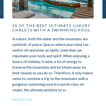
10 OF THE BEST ULTIMATE LUXURY
CHALETS WITH A SWIMMING POOL
In nature, both the water and the mountains are
symbolic of peace. Spaces where your mind can
switch off and enter an idyllic state that can
rejuvinate your body and spirit. When enjoying a
luxury ski holiday, it takes a lot of energy to
traverse the mountains and be blown away by
their beauty as you do so. Therefore, it only makes
sense to combine a trip to the mountains with a
gorgeous swimming pool in a world-class ski
chalet, the ultimate antidote to w...
Read Article