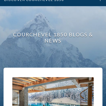
COURCHEVEL 1850 BLOGS &
NEWS