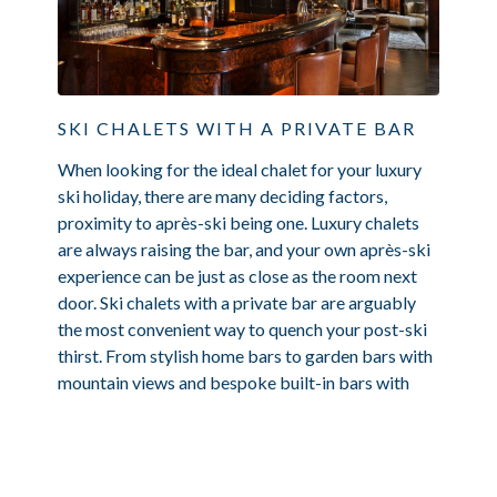
SKI CHALETS WITH A PRIVATE BAR
When looking for the ideal chalet for your luxury
ski holiday, there are many deciding factors,
proximity to après-ski being one. Luxury chalets
are always raising the bar, and your own après-ski
experience can be just as close as the room next
door. Ski chalets with a private bar are arguably
the most convenient way to quench your post-ski
thirst. From stylish home bars to garden bars with
mountain views and bespoke built-in bars with
nightclubs, where...
Read Article