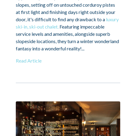
slopes, setting off on untouched corduroy pistes
at first light and finishing days right outside your
door, it's difficult to find any drawback to a
luxury
ski-in, ski-out chalet.
Featuring impeccable
service levels and amenities, alongside superb
slopeside locations, they turn a winter wonderland
fantasy into a wonderful reality!...
Read Article