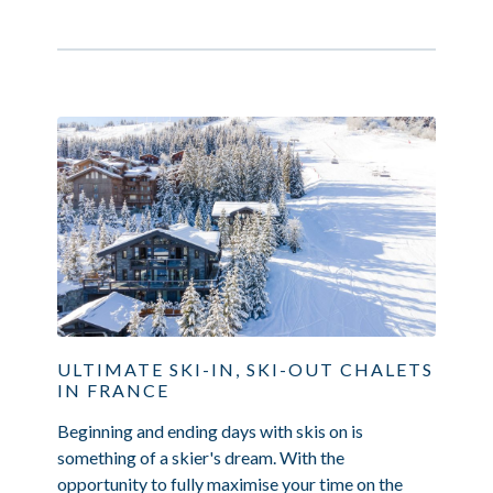
ULTIMATE SKI-IN, SKI-OUT CHALETS
IN FRANCE
Beginning and ending days with skis on is
something of a skier's dream. With the
opportunity to fully maximise your time on the