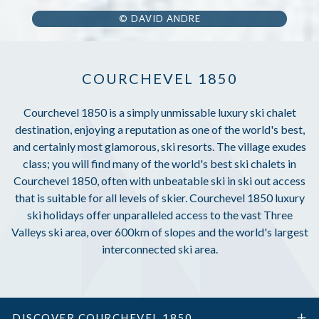
© DAVID ANDRE
COURCHEVEL 1850
Courchevel 1850 is a simply unmissable luxury ski chalet
destination, enjoying a reputation as one of the world's best,
and certainly most glamorous, ski resorts. The village exudes
class; you will find many of the world's best ski chalets in
Courchevel 1850, often with unbeatable ski in ski out access
that is suitable for all levels of skier. Courchevel 1850 luxury
ski holidays offer unparalleled access to the vast Three
Valleys ski area, over 600km of slopes and the world's largest
interconnected ski area.
DISCOVER COURCHEVEL 1850