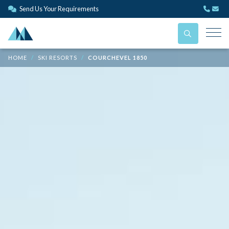
Send Us Your Requirements
HOME
SKI RESORTS
COURCHEVEL 1850