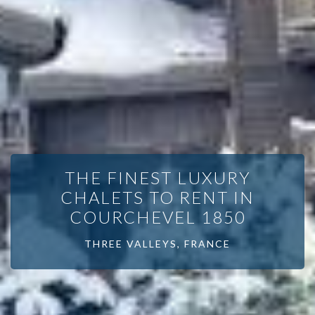
THE FINEST LUXURY
CHALETS TO RENT IN
COURCHEVEL 1850
THREE VALLEYS, FRANCE